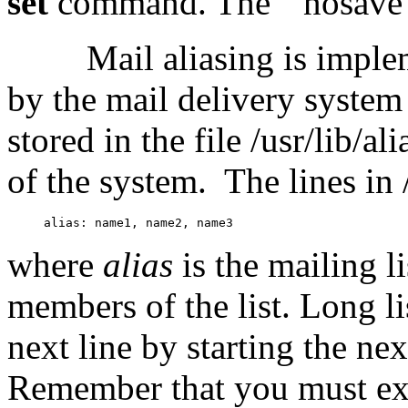
set
command. The ``nosave'' 
Mail aliasing is imple
by the mail delivery syste
stored in the file /usr/lib/al
of the system.
The lines in 
where
alias
is the mailing 
members of the list. Long li
next line by starting the nex
Remember that you must ex