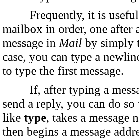
Frequently, it is usefu
mailbox in order, one after 
message in
Mail
by simply 
case, you can type a newlin
to type the first message.
If, after typing a mes
send a reply, you can do so
like
type
, takes a message 
then begins a message addre