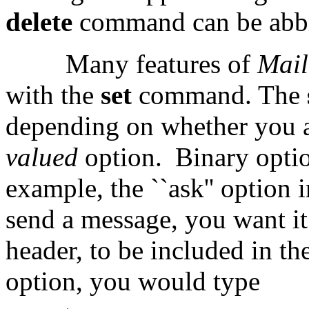
delete
command can be abbr
Many features of
Mai
with the
set
command. The
depending on whether you a
valued
option.
Binary optio
example, the ``ask'' option
send a message, you want it
header, to be included in th
option, you would type