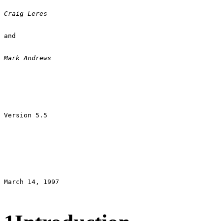
Craig Leres 
and 