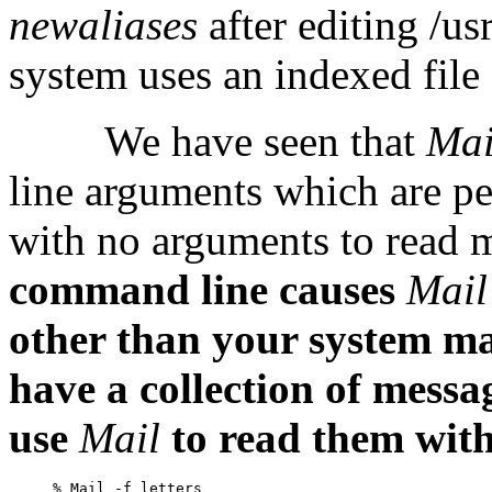
newaliases
after editing /us
system uses an indexed file
We have seen that
Ma
line arguments which are pe
with no arguments to read m
command line causes
Mai
other than your system ma
have a collection of message
use
Mail
to read them with