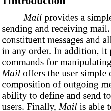
1
Introduction
Mail
provides a simpl
sending and receiving mail.
constituent messages and al
in any order. In addition, it
commands for manipulating
Mail
offers the user simple 
composition of outgoing mes
ability to define and send 
users. Finally,
Mail
is able 