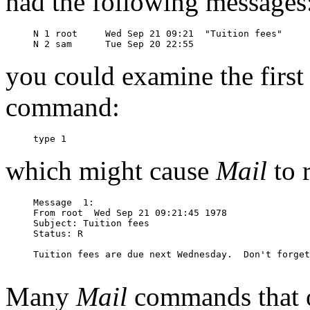
had the following messages
N 1 root     Wed Sep 21 09:21  "Tuition fees"

you could examine the first
command:
which might cause
Mail
to 
Message  1:

From root  Wed Sep 21 09:21:45 1978

Subject: Tuition fees

Status: R

Tuition fees are due next Wednesday.  Don't forget
Many
Mail
commands that o