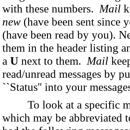
with these numbers.
Mail
k
new
(have been sent since y
(have been read by you). 
them in the header listing 
a
U
next to them.
Mail
kee
read/unread messages by put
``Status'' into your message
To look at a specific 
which may be abbreviated 