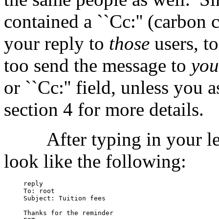
contained a ``Cc:'' (carbon c
your reply to
those
users, to
too send the message to
you
or ``Cc:'' field, unless you 
section 4 for more details.
After typing in your le
look like the following:
reply

To: root

Subject: Tuition fees

Thanks for the reminder
