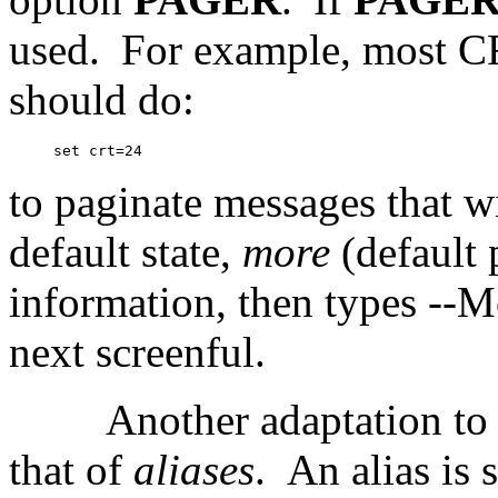
used.
For example, most CR
should do:
to paginate messages that wil
default state,
more
(default 
information, then types --Mo
next screenful.
Another adaptation to
that of
aliases
.
An alias is