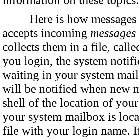
Here is how messages 
accepts incoming
messages
collects them in a file, call
you login, the system notifi
waiting in your system mail
will be notified when new m
shell of the location of yo
your system mailbox is locat
file with your login name. I