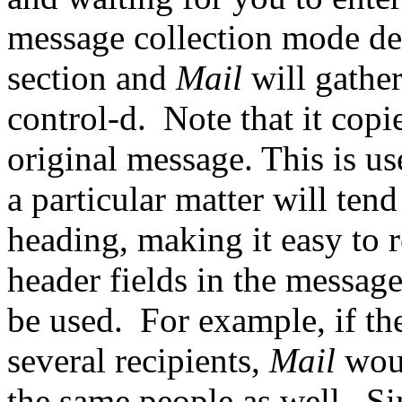
message collection mode des
section and
Mail
will gathe
control-d.
Note that it copi
original message. This is u
a particular matter will tend
heading, making it easy to r
header fields in the message
be used.
For example, if the
several recipients,
Mail
wou
the same people as well.
Si