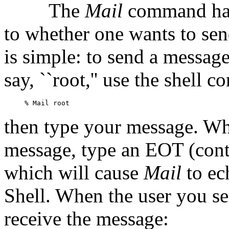
The
Mail
command has
to whether one wants to sen
is simple: to send a message
say, ``root,'' use the shell
then type your message. Wh
message, type an EOT (contr
which will cause
Mail
to ec
Shell. When the user you sen
receive the message: