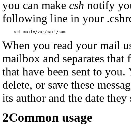
you can make
csh
notify yo
following line in your .cshrc
When you read your mail u
mailbox and separates that f
that have been sent to you. 
delete, or save these messag
its author and the date they s
2
Common usage