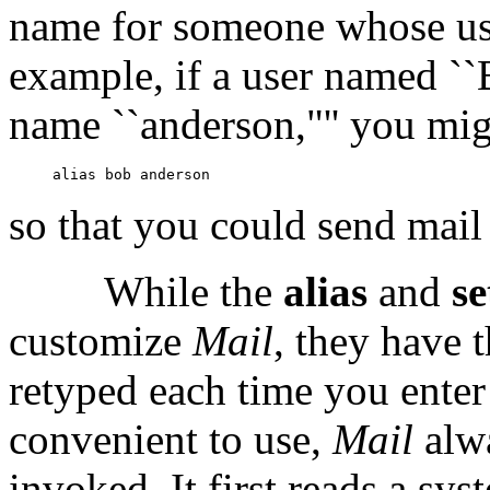
name for someone whose use
example, if a user named ``
name ``anderson,"'' you mig
so that you could send mail 
While the
alias
and
s
customize
Mail
, they have 
retyped each time you ente
convenient to use,
Mail
alw
invoked. It first reads a syst