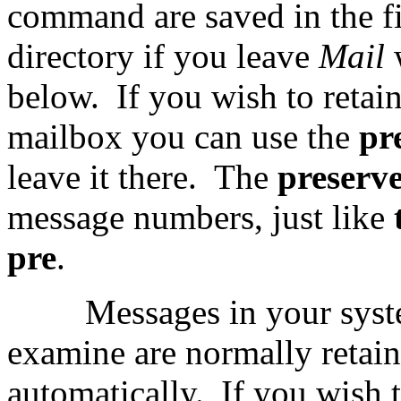
command are saved in the f
directory if you leave
Mail
below.
If you wish to retai
mailbox you can use the
pr
leave it there.
The
preserv
message numbers, just like
pre
.
Messages in your syst
examine are normally retai
automatically.
If you wish 