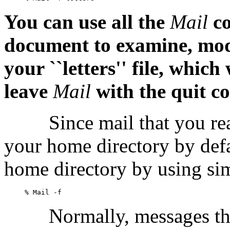
You can use all the
Mail
c
document to examine, modi
your ``letters'' file, whic
leave
Mail
with the
quit
c
Since mail that you rea
your home directory by def
home directory by using si
Normally, messages t