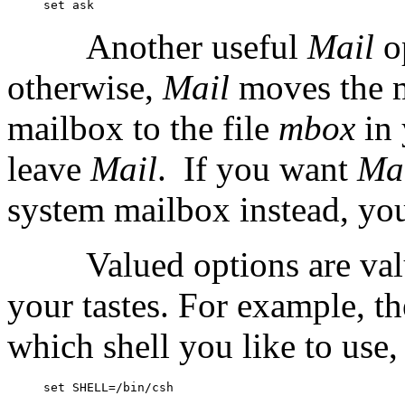
Another useful
Mail
o
otherwise,
Mail
moves the 
mailbox to the file
mbox
in
leave
Mail
.
If you want
Ma
system mailbox instead, you 
Valued options are va
your tastes. For example, t
which shell you like to use,