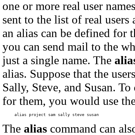
one or more real user names
sent to the list of real user
an alias can be defined for 
you can send mail to the wh
just a single name. The
ali
alias. Suppose that the user
Sally, Steve, and Susan. To d
for them, you would use th
The
alias
command can also