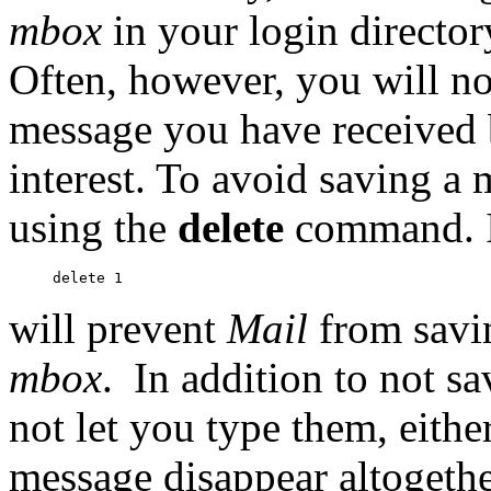
mbox
in your login director
Often, however, you will not
message you have received b
interest. To avoid saving a
using the
delete
command. I
will prevent
Mail
from savi
mbox
.
In addition to not s
not let you type them, either
message disappear altogethe