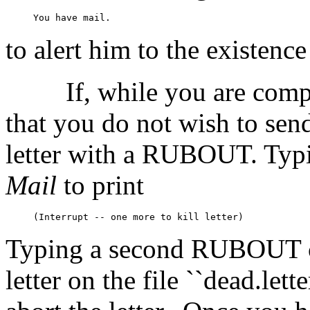
to alert him to the existenc
If, while you are com
that you do not wish to send 
letter with a RUBOUT. Typ
Mail
to print
Typing a second RUBOUT 
letter on the file ``dead.let