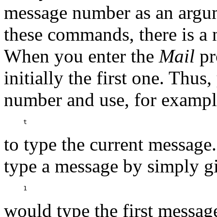
message number as an argu
these commands, there is a 
When you enter the
Mail
pr
initially the first one. Thu
number and use, for exampl
to type the current message
type a message by simply g
would type the first messag