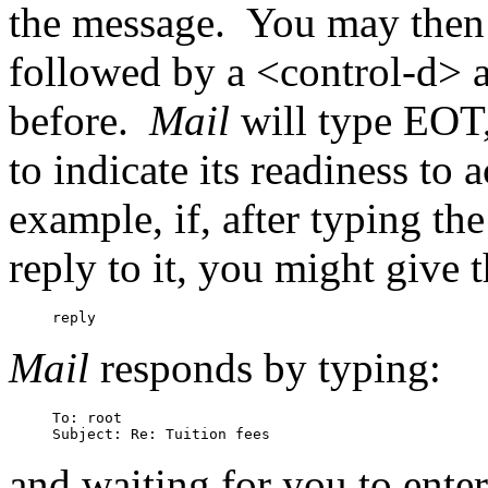
the message.
You may then t
followed by a <control-d> at
before.
Mail
will type EOT
to indicate its readiness to
example, if, after typing th
reply to it, you might give
Mail
responds by typing:
To: root

and waiting for you to enter 