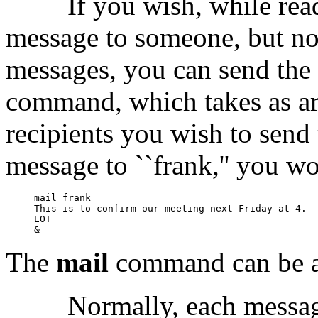
If you wish, while rea
message to someone, but not
messages, you can send the
command, which takes as ar
recipients you wish to send 
message to ``frank,'' you w
mail frank

This is to confirm our meeting next Friday at 4.

EOT

The
mail
command can be a
Normally, each message