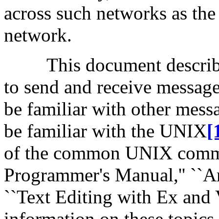
across such networks as t
network.
This document descri
to send and receive message
be familiar with other mess
be familiar with the UNIX
[
of the common UNIX comm
Programmer's Manual,'' ``An
``Text Editing with Ex and 
information on these topics.