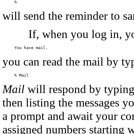
will send the reminder to s
If, when you log in, y
you can read the mail by ty
Mail
will respond by typing
then listing the messages yo
a prompt and await your c
assigned numbers starting w