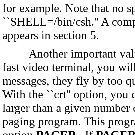
for example. Note that no s
``SHELL=/bin/csh.'' A compl
appears in section 5.
Another important value
fast video terminal, you wil
messages, they fly by too q
With the ``crt'' option, yo
larger than a given number o
paging program. This progra
option
PAGER
.
If
PAGE