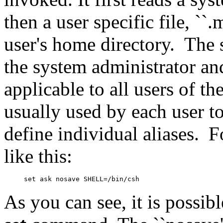
then a user specific file, ``.
user's home directory.
The 
the system administrator a
applicable to all users of th
usually used by each user to
define individual aliases.
F
like this:
As you can see, it is possib