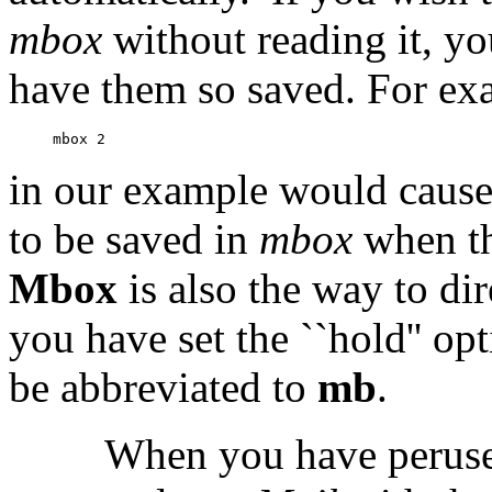
mbox
without reading it, y
have them so saved. For ex
in our example would cause
to be saved in
mbox
when t
Mbox
is also the way to di
you have set the ``hold'' op
be abbreviated to
mb
.
When you have perused