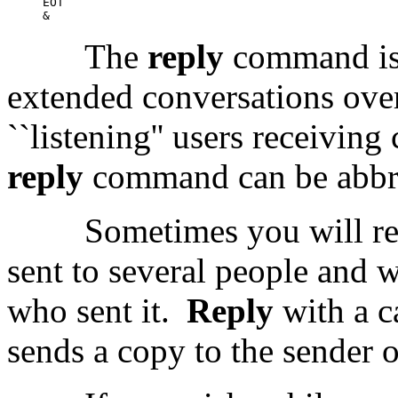
EOT

The
reply
command is 
extended conversations ove
``listening'' users receiving
reply
command can be abbr
Sometimes you will re
sent to several people and 
who sent it.
Reply
with a c
sends a copy to the sender o