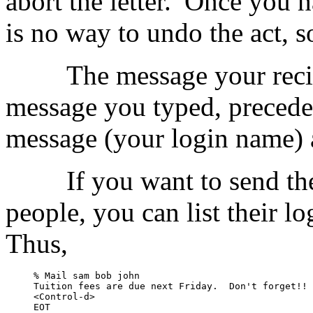
abort the letter.
Once you ha
is no way to undo the act, s
The message your recip
message you typed, preceded
message (your login name) a
If you want to send th
people, you can list their 
Thus,
% Mail sam bob john

Tuition fees are due next Friday.  Don't forget!!

<Control-d>

EOT
