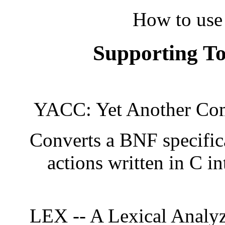
How to use
Supporting T
YACC: Yet Another Com
Converts a BNF specific
actions written in C i
LEX -- A Lexical Analyz