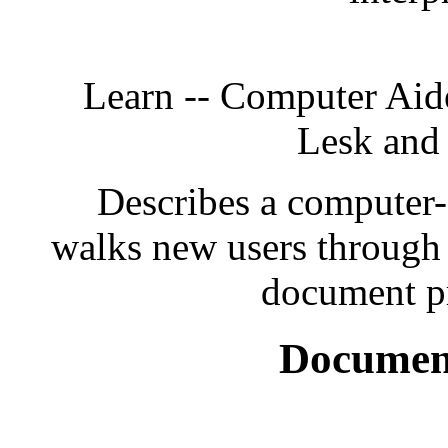
Learn -- Computer Aid
Lesk and
Describes a computer-
walks new users through t
document pr
Document