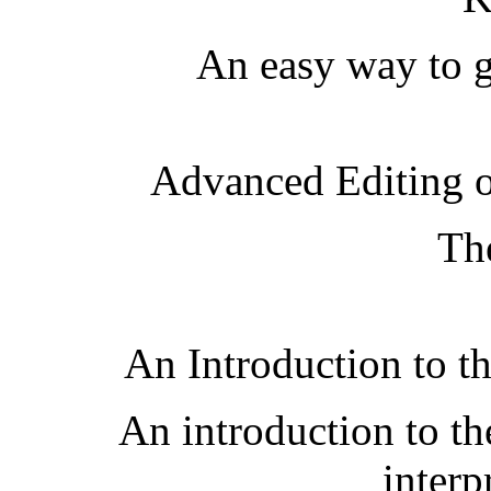
An easy way to ge
Advanced Editing 
The
An Introduction to t
An introduction to th
interpr