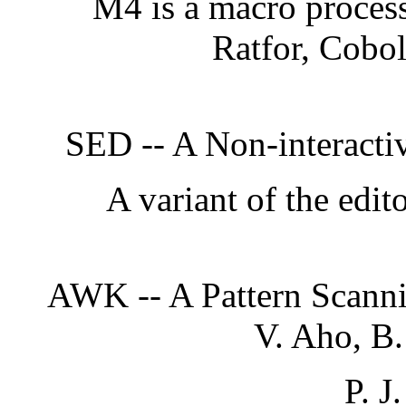
M4 is a macro processo
Ratfor, Cobol
SED -- A Non-interactiv
A variant of the edit
AWK -- A Pattern Scanni
V. Aho, B
P. J