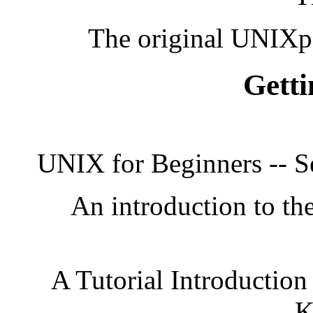
The original UNIXp
Getti
UNIX for Beginners -- S
An introduction to the
A Tutorial Introduction
K