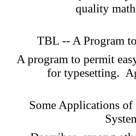
quality math
TBL -- A Program to
A program to permit easy 
for typesetting.
Ag
Some Applications of
Syste