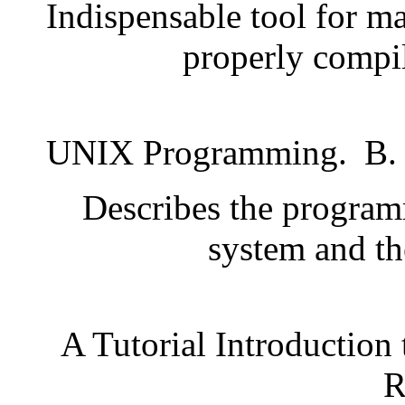
Indispensable tool for ma
properly compil
UNIX Programming.
B.
Describes the programm
system and the
A Tutorial Introduction
R