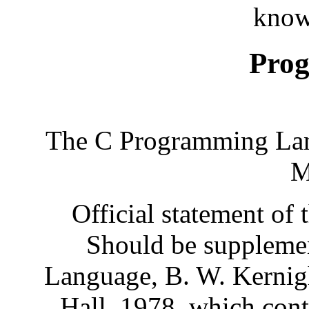
know
Pro
The C Programming Lan
M
Official statement of 
Should be suppleme
Language, B. W. Kernigh
Hall, 1978, which conta