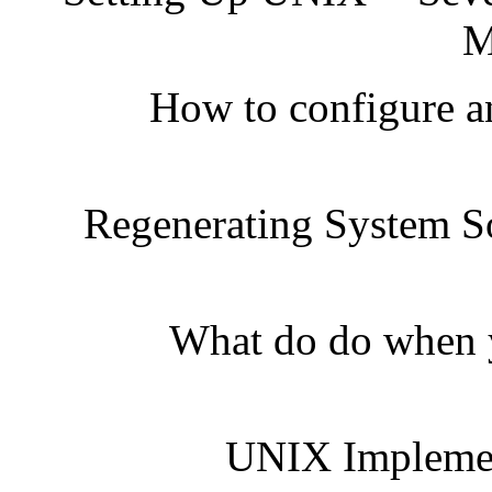
M
How to configure a
Regenerating System S
What do do when y
UNIX Implemen