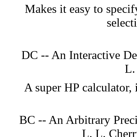
Makes it easy to speci
select
DC -- An Interactive De
L.
A super HP calculator, 
BC -- An Arbitrary Prec
L. L. Cherr