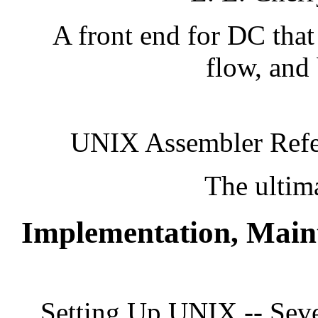
A front end for DC that 
flow, and 
UNIX Assembler Refe
The ultim
Implementation, Main
Setting Up UNIX -- Seve