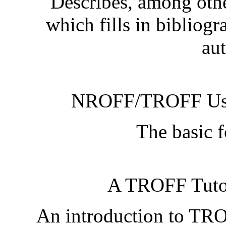
Describes, among oth
which fills in bibliogr
aut
NROFF/TROFF Use
The basic 
A TROFF Tutor
An introduction to TRO