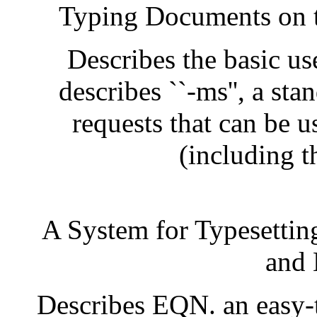
Typing Documents on 
Describes the basic us
describes ``-ms'', a st
requests that can be 
(including t
A System for Typesettin
and 
Describes EQN. an easy-t