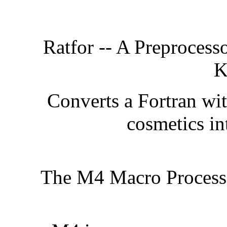
Ratfor -- A Preprocesso
K
Converts a Fortran wit
cosmetics in
The M4 Macro Process