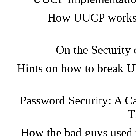
How UUCP works, 
On the Security
Hints on how to break U
Password Security: A Ca
T
How the bad guys used t