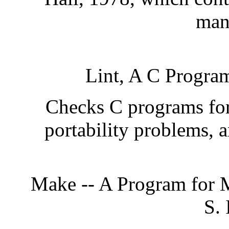
man
Lint, A C Progra
Checks C programs for 
portability problems, a
Make -- A Program for 
S. 