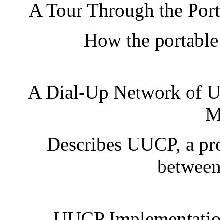
A Tour Through the Port
How the portable
A Dial-Up Network of 
M
Describes UUCP, a pr
between
UUCP Implementation