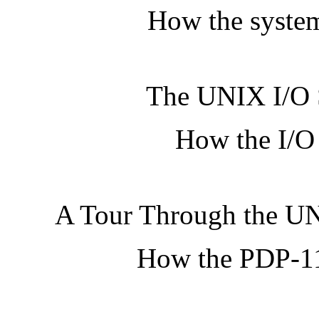
How the system
The UNIX I/O 
How the I/O 
A Tour Through the U
How the PDP-11