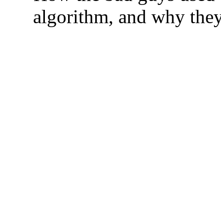
algorithm, and why they 