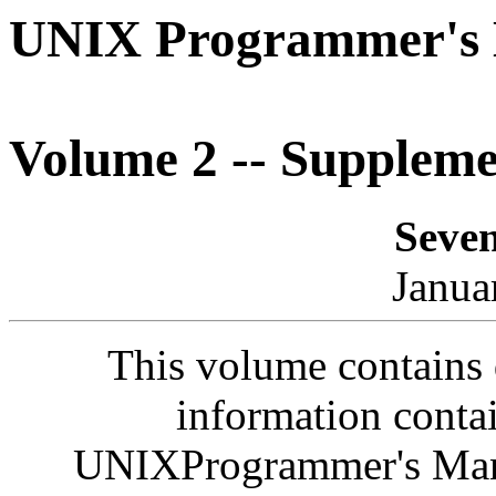
UNIX Programmer's
Volume 2 -- Supplem
Seven
Janua
This volume contains
information conta
UNIXProgrammer's Man