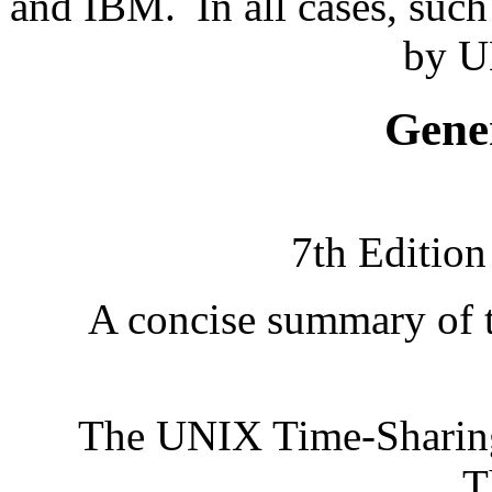
and IBM.
In all cases, suc
by U
Gene
7th Editio
A concise summary of t
The UNIX Time-Sharin
T