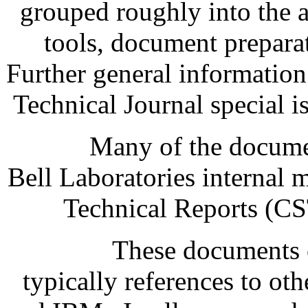
grouped roughly into the a
tools, document prepara
Further general informatio
Technical Journal special
Many of the documen
Bell Laboratories internal
Technical Reports (CS
These documents c
typically references to o