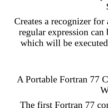
Creates a recognizer for 
regular expression can 
which will be executed
A Portable Fortran 77 C
W
The first Fortran 77 com