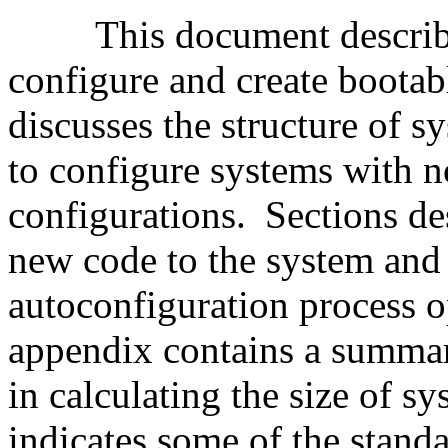
This document describ
configure and create boota
discusses the structure of s
to configure systems with 
configurations.
Sections de
new code to the system and
autoconfiguration process o
appendix contains a summar
in calculating the size of sy
indicates some of the standa