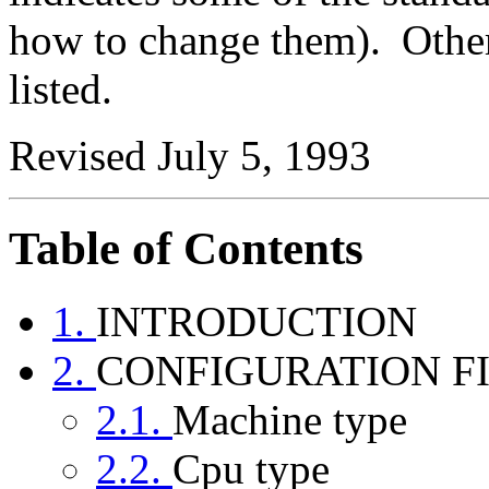
how to change them).
Other
listed.
Revised July 5, 1993
Table of Contents
1.
INTRODUCTION
2.
CONFIGURATION F
2.1.
Machine type
2.2.
Cpu type