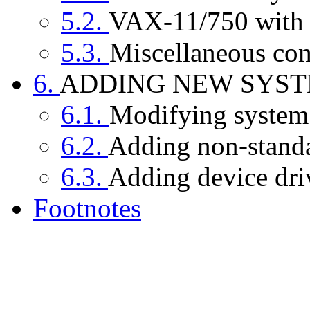
5.2.
VAX-11/750 with 
5.3.
Miscellaneous co
6.
ADDING NEW SYS
6.1.
Modifying system
6.2.
Adding non-standar
6.3.
Adding device dri
Footnotes