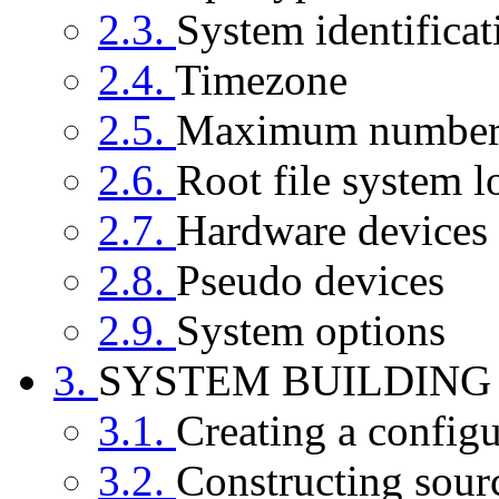
2.3.
System identificat
2.4.
Timezone
2.5.
Maximum number 
2.6.
Root file system l
2.7.
Hardware devices
2.8.
Pseudo devices
2.9.
System options
3.
SYSTEM BUILDING
3.1.
Creating a configu
3.2.
Constructing sour