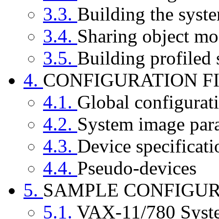
3.3.
Building the syst
3.4.
Sharing object mo
3.5.
Building profiled
4.
CONFIGURATION F
4.1.
Global configurat
4.2.
System image par
4.3.
Device specificati
4.4.
Pseudo-devices
5.
SAMPLE CONFIGUR
5.1.
VAX-11/780 Syst