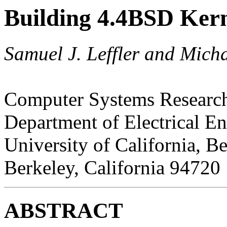
Building 4.4BSD Kern
Samuel J. Leffler and Micha
Computer Systems Researc
Department of Electrical E
University of California, B
Berkeley, California 94720
ABSTRACT